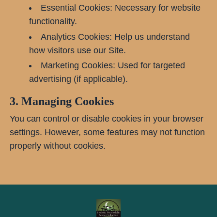
Essential Cookies: Necessary for website
functionality.
Analytics Cookies: Help us understand
how visitors use our Site.
Marketing Cookies: Used for targeted
advertising (if applicable).
3. Managing Cookies
You can control or disable cookies in your browser
settings. However, some features may not function
properly without cookies.