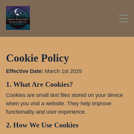
Cookie Policy
Effective Date:
March 1st 2025
1. What Are Cookies?
Cookies are small text files stored on your device
when you visit a website. They help improve
functionality and user experience.
2. How We Use Cookies